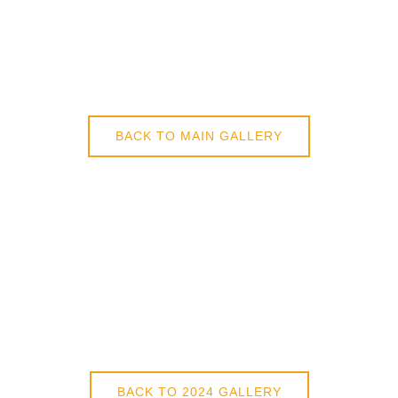
BACK TO MAIN GALLERY
BACK TO 2024 GALLERY