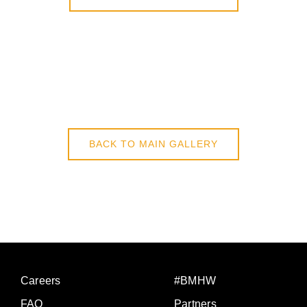
BACK TO MAIN GALLERY
Careers
#BMHW
FAQ
Partners