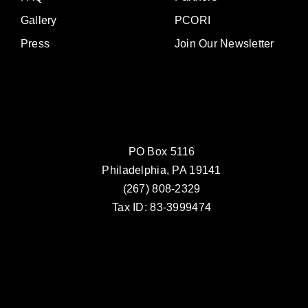
Gallery
PCORI
Press
Join Our Newsletter
PO Box 5116
Philadelphia, PA 19141
(267) 808-2329
Tax ID: 83-3999474