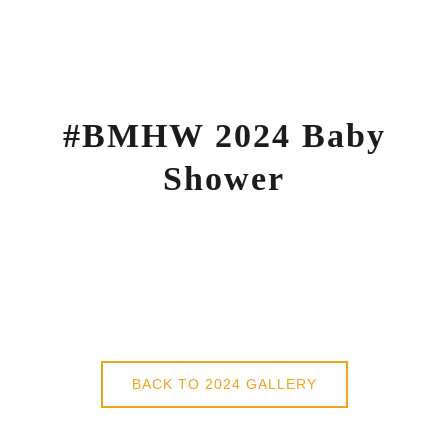
Skip
to
content
#BMHW 2024 Baby
Shower
BACK TO 2024 GALLERY