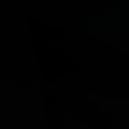
DONATE