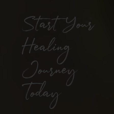
Start Your
Healing
Journey
Today