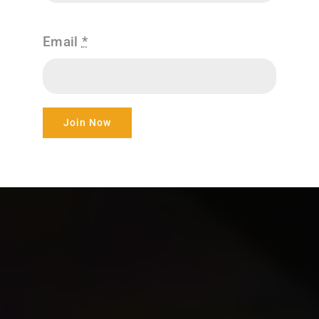
Email
*
Join Now