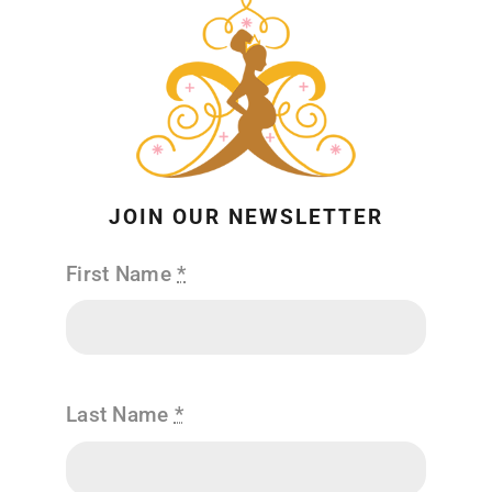
JOIN OUR NEWSLETTER
First Name
*
Last Name
*