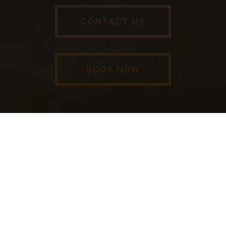
CONTACT US
BOOK NOW