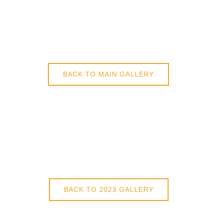
BACK TO MAIN GALLERY
BACK TO 2023 GALLERY