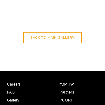
BACK TO MAIN GALLERY
Careers
#BMHW
FAQ
Partners
Gallery
PCORI