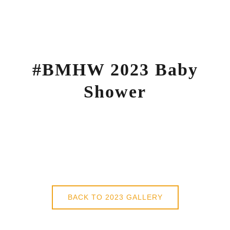
Skip
to
content
#BMHW 2023 Baby
Shower
BACK TO 2023 GALLERY