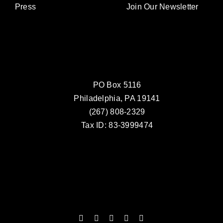
Press
Join Our Newsletter
PO Box 5116
Philadelphia, PA 19141
(267) 808-2329
Tax ID: 83-3999474