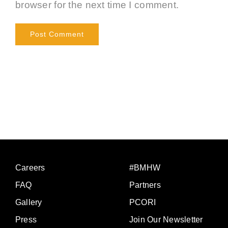
browser for the next time I comment.
Careers
#BMHW
FAQ
Partners
Gallery
PCORI
Press
Join Our Newsletter