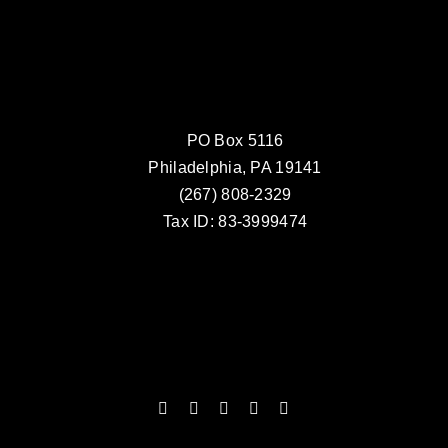
PO Box 5116
Philadelphia, PA 19141
(267) 808-2329
Tax ID: 83-3999474