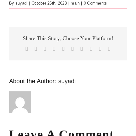
By
suyadi
|
October 25th, 2023
|
main
|
0 Comments
Share This Story, Choose Your Platform!
Facebook
X
Reddit
LinkedIn
WhatsApp
Tumblr
Pinterest
Vk
Xing
Email
About the Author:
suyadi
Leave A Comment