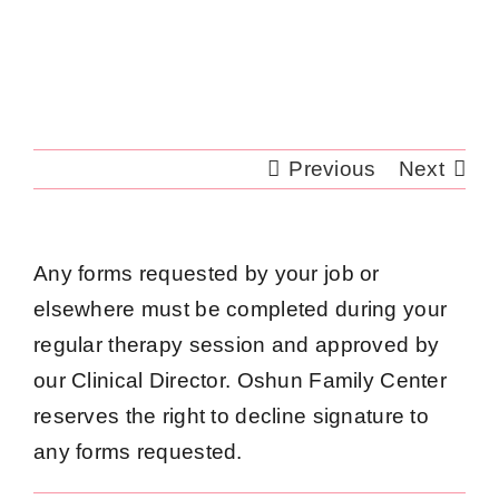
Skip
to
content
Previous
Next
Any forms requested by your job or
elsewhere must be completed during your
regular therapy session and approved by
our Clinical Director. Oshun Family Center
reserves the right to decline signature to
any forms requested.