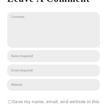
Comment
Save my name, email, and website in this