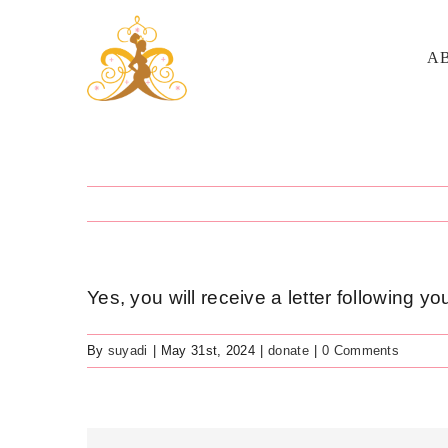
Skip
to
A
content
Yes, you will receive a letter following y
By
suyadi
|
May 31st, 2024
|
donate
|
0 Comments