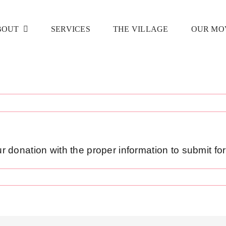
BOUT
SERVICES
THE VILLAGE
OUR MO
our donation with the proper information to submit fo