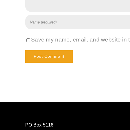
Save my name, email, and website in t
PO Box 5116