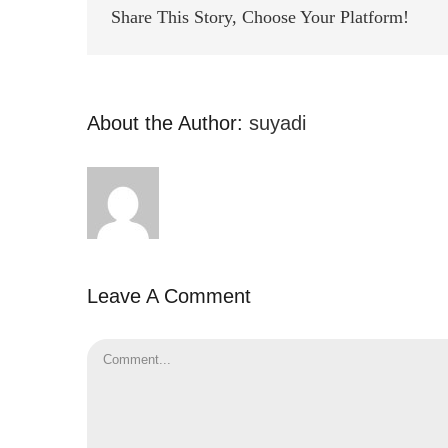
Share This Story, Choose Your Platform!
About the Author:
suyadi
Leave A Comment
Comment