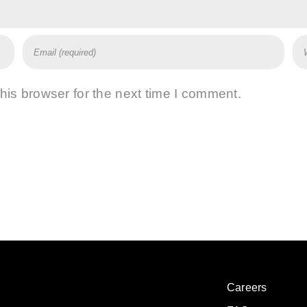
his browser for the next time I comment.
Careers