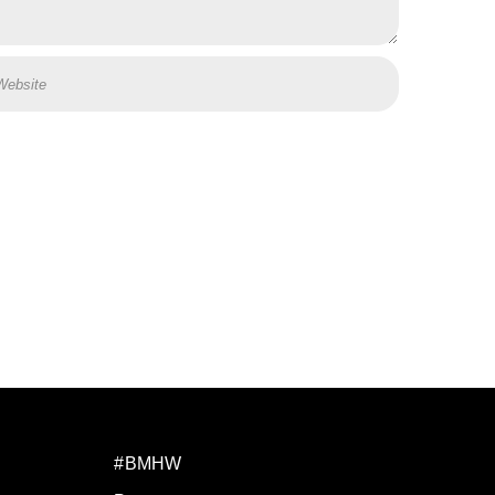
#BMHW