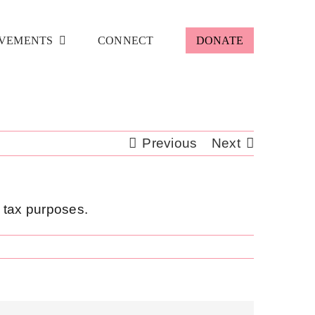
VEMENTS
CONNECT
DONATE
Previous
Next
r tax purposes.