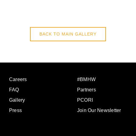
BACK TO MAIN GALLERY
Careers
#BMHW
FAQ
Partners
Gallery
PCORI
Press
Join Our Newsletter