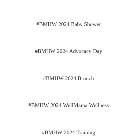
#BMHW 2024 Baby Shower
#BMHW 2024 Advocacy Day
#BMHW 2024 Brunch
#BMHW 2024 WellMama Wellness
#BMHW 2024 Training