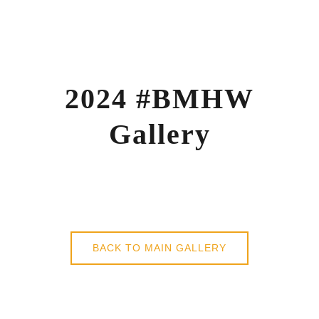
Skip
to
content
2024 #BMHW
Gallery
BACK TO MAIN GALLERY