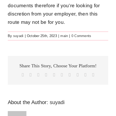
documents therefore if you’re looking for
discretion from your employer, then this
route may not be for you.
By
suyadi
|
October 25th, 2023
|
main
|
0 Comments
Share This Story, Choose Your Platform!
Facebook
X
Reddit
LinkedIn
WhatsApp
Tumblr
Pinterest
Vk
Xing
Email
About the Author:
suyadi