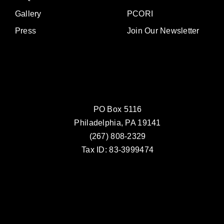
Gallery
PCORI
Press
Join Our Newsletter
PO Box 5116
Philadelphia, PA 19141
(267) 808-2329
Tax ID: 83-3999474