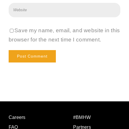
Save my name, email, and website in this
browser for the next time I comment.
Careers
#BMHW
FAQ
Partners