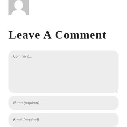
Leave A Comment
Comment