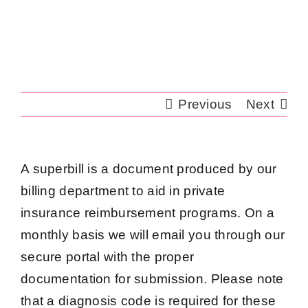
Skip
to
content
Previous
Next
A superbill is a document produced by our
billing department to aid in private
insurance reimbursement programs. On a
monthly basis we will email you through our
secure portal with the proper
documentation for submission. Please note
that a diagnosis code is required for these