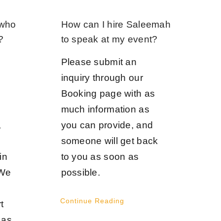
 who
How can I hire Saleemah
?
to speak at my event?
Please submit an
inquiry through our
Booking page with as
much information as
,
you can provide, and
someone will get back
in
to you as soon as
 We
possible.
Continue Reading
t
 as