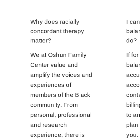
Why does racially
I can
concordant therapy
bala
matter?
do?
We at Oshun Family
If fo
Center value and
bala
amplify the voices and
accu
experiences of
acco
members of the Black
cont
community. From
bill
personal, professional
to a
and research
plan 
experience, there is
you.