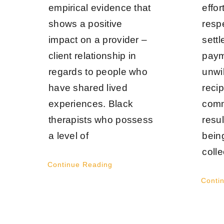
empirical evidence that
effo
shows a positive
respe
impact on a provider –
settl
client relationship in
paym
regards to people who
unwi
have shared lived
reci
experiences. Black
comm
therapists who possess
resul
a level of
bein
colle
Continue Reading
Conti