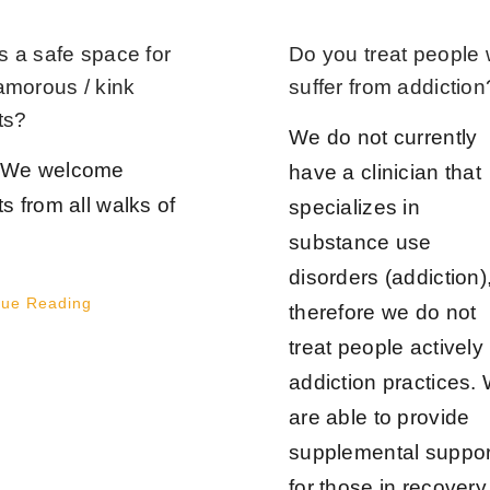
is a safe space for
Do you treat people
amorous / kink
suffer from addiction
ts?
We do not currently
JOIN OUR NEWSLETTER
 We welcome
have a clinician that
ts from all walks of
specializes in
First Name
*
Last Name
*
substance use
disorders (addiction)
nue Reading
therefore we do not
treat people actively 
Email
*
addiction practices.
are able to provide
supplemental suppor
Join Now
for those in recovery