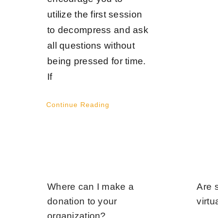
utilize the first session
to decompress and ask
all questions without
being pressed for time.
If
Continue Reading
Where can I make a
Are 
donation to your
virtu
organization?