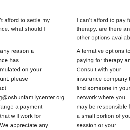
’t afford to settle my
I can’t afford to pay f
nce, what should I
therapy, are there a
other options availa
r any reason a
Alternative options t
nce has
paying for therapy ar
mulated on your
Consult with your
unt, please
insurance company 
act
find someone in you
ing@oshunfamilycenter.org
network where you
rrange a payment
may be responsible f
that will work for
a small portion of yo
 We appreciate any
session or your