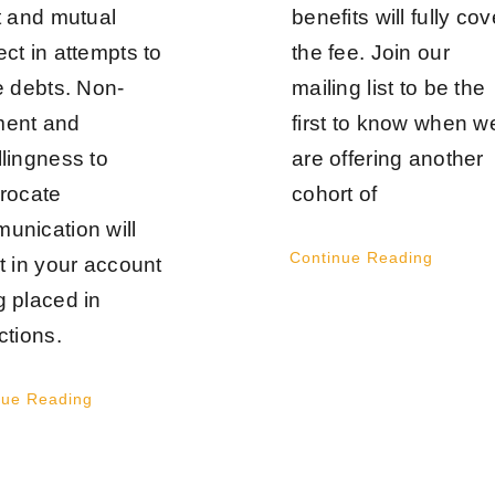
rt and mutual
benefits will fully cov
ct in attempts to
the fee. Join our
e debts. Non-
mailing list to be the
ent and
first to know when w
llingness to
are offering another
procate
cohort of
unication will
Continue Reading
t in your account
g placed in
ctions.
nue Reading