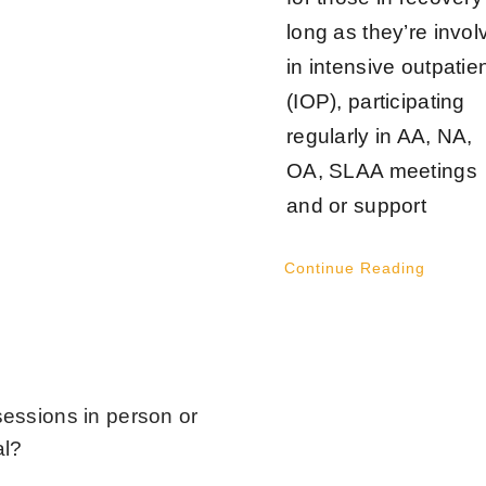
long as they’re invol
in intensive outpatie
(IOP), participating
regularly in AA, NA,
OA, SLAA meetings
and or support
Continue Reading
sessions in person or
al?