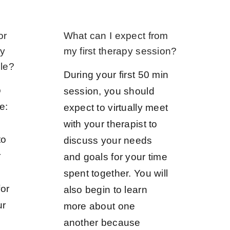
or
What can I expect from
ny
my first therapy session?
ble?
During your first 50 min
o
session, you should
e:
expect to virtually meet
with your therapist to
to
discuss your needs
r
and goals for your time
spent together. You will
or
also begin to learn
ur
more about one
another because