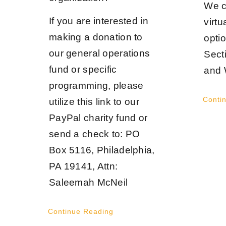
We c
If you are interested in
virtu
making a donation to
opti
our general operations
Sect
fund or specific
and 
programming, please
Conti
utilize this link to our
PayPal charity fund or
send a check to: PO
Box 5116, Philadelphia,
PA 19141, Attn:
Saleemah McNeil
Continue Reading