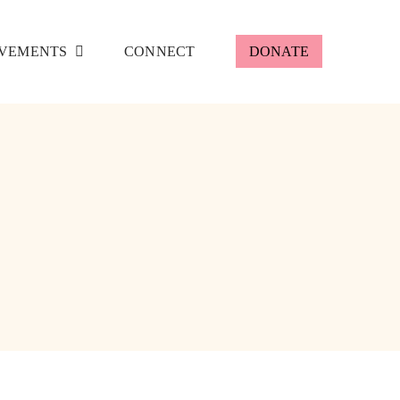
VEMENTS
CONNECT
DONATE