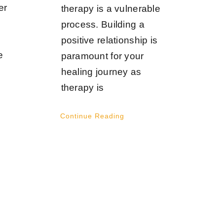
er
therapy is a vulnerable
process. Building a
positive relationship is
e
paramount for your
healing journey as
therapy is
Continue Reading