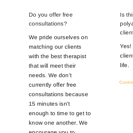
Do you offer free
Is th
consultations?
poly
clien
We pride ourselves on
Yes!
matching our clients
clien
with the best therapist
life.
that will meet their
needs. We don’t
Conti
currently offer free
consultations because
15 minutes isn’t
enough to time to get to
know one another. We
encourage you to