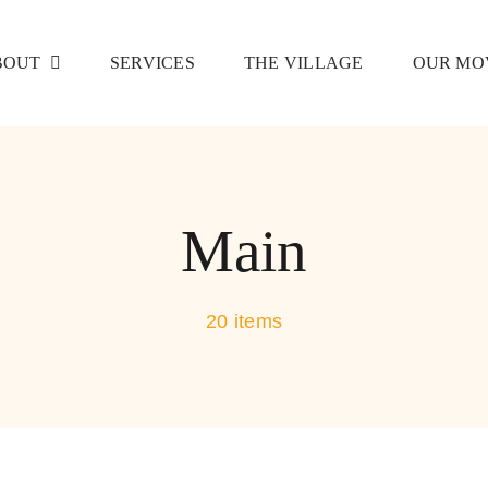
BOUT
SERVICES
THE VILLAGE
OUR MO
Main
20 items