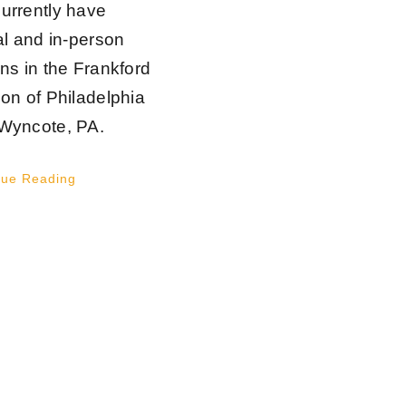
urrently have
al and in-person
ons in the Frankford
ion of Philadelphia
Wyncote, PA.
nue Reading