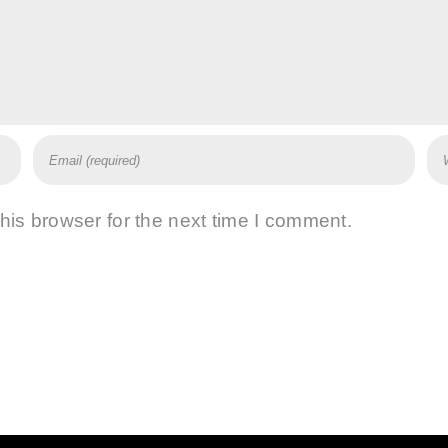
his browser for the next time I comment.