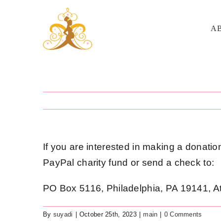
Skip
to
A
content
If you are interested in making a donatio
PayPal charity fund or send a check to:
PO Box 5116, Philadelphia, PA 19141, A
By
suyadi
|
October 25th, 2023
|
main
|
0 Comments