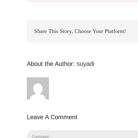
Share This Story, Choose Your Platform!
About the Author:
suyadi
Leave A Comment
Comment