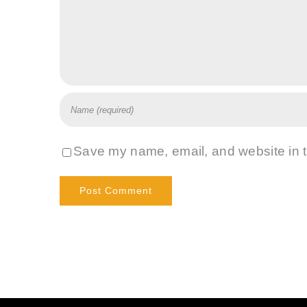
Save my name, email, and website in t