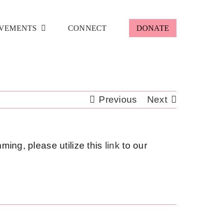
VEMENTS
CONNECT
DONATE
Previous
Next
ming, please utilize this
link
to our