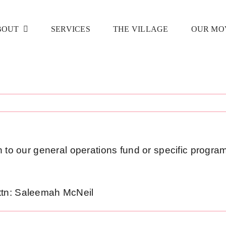
BOUT
SERVICES
THE VILLAGE
OUR MO
n to our general operations fund or specific program
ttn: Saleemah McNeil